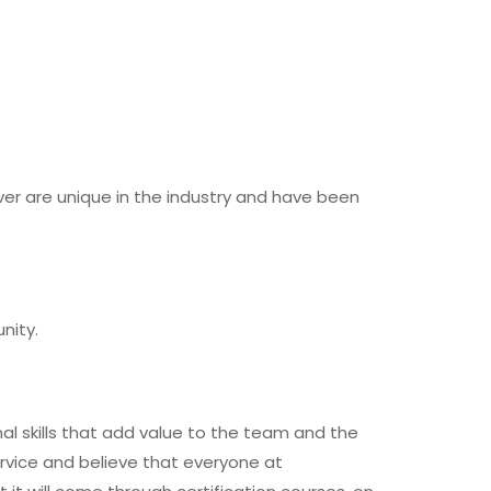
ver are unique in the industry and have been
nity.
nal skills that add value to the team and the
rvice and believe that everyone at