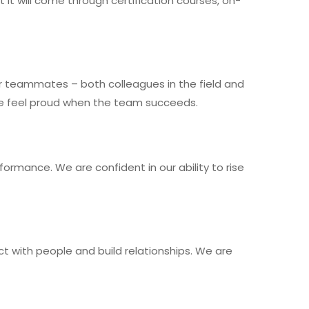
it will come through certification courses, on-
 teammates – both colleagues in the field and
 We feel proud when the team succeeds.
ormance. We are confident in our ability to rise
ect with people and build relationships. We are