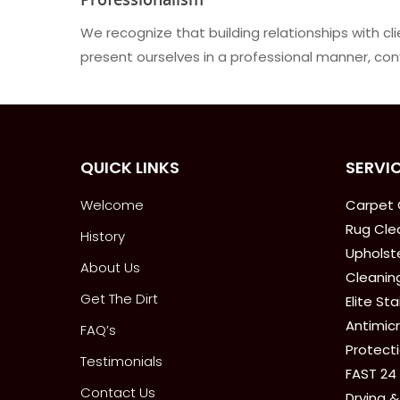
We recognize that building relationships with c
present ourselves in a professional manner, conv
QUICK LINKS
SERVI
Welcome
Carpet 
Rug Cle
History
Upholste
About Us
Cleanin
Get The Dirt
Elite St
Antimicr
FAQ’s
Protect
Testimonials
FAST 24
Contact Us
Drying &