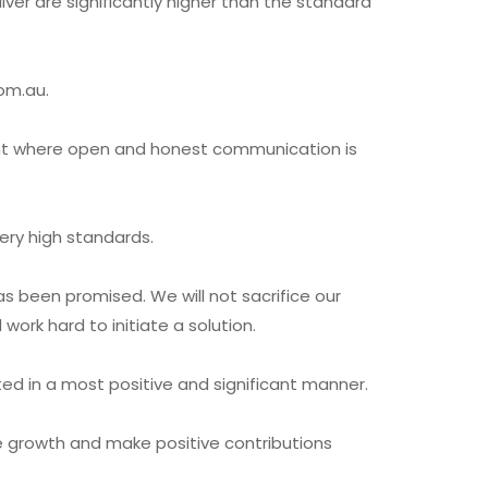
ver are significantly higher than the standard
com.au.
ent where open and honest communication is
very high standards.
s been promised. We will not sacrifice our
ork hard to initiate a solution.
ted in a most positive and significant manner.
ce growth and make positive contributions