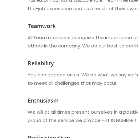
nulife.com.au has a valuable role. Team members
the-job experience and as a result of their own in
Teamwork
All team members recognize the importance of 
others in the company. We do our best to perfo
Reliability
You can depend on us. We do what we say we’re g
to meet all challenges that may occur.
Enthusiasm
We will at all times present ourselves in a posit
proud of the service we provide – IT IS NUMBER 1.
Professionalism