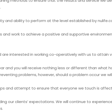
aning methods to ensure that the results and service we deli
.
ity and ability to perform at the level established by nulife.
s and work to achieve a positive and supportive environm
 are interested in working co-operatively with us to attain 
r and you will receive nothing less or different than what ha
eventing problems, however, should a problem occur we will w
nships and attempt to ensure that everyone we touch is affec
ding our clients’ expectations. We will continue to experien
s.