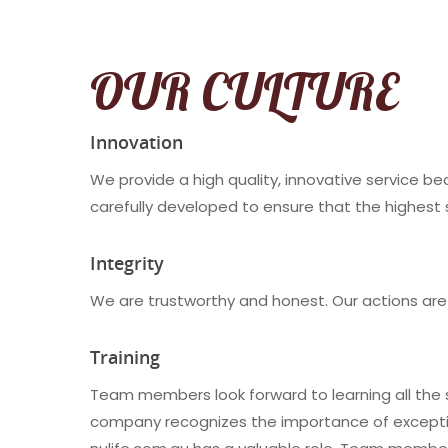
OUR CULTURE
Innovation
We provide a high quality, innovative service b
carefully developed to ensure that the highest 
Integrity
We are trustworthy and honest. Our actions are
Training
Team members look forward to learning all the sk
company recognizes the importance of exceptiona