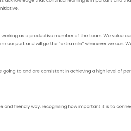
 acknowledge that continual learning is important and that 
itiative.
working as a productive member of the team. We value our
rm our part and will go the “extra mile” whenever we can.
oing to and are consistent in achieving a high level of perf
ive and friendly way, recognising how important it is to conn