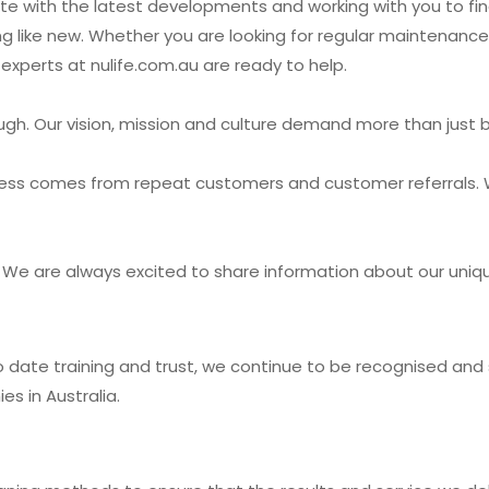
te with the latest developments and working with you to fi
ng like new. Whether you are looking for regular maintenanc
experts at nulife.com.au are ready to help.
ough. Our vision, mission and culture demand more than just 
ess comes from repeat customers and customer referrals. 
ay! We are always excited to share information about our un
to date training and trust, we continue to be recognised a
s in Australia.