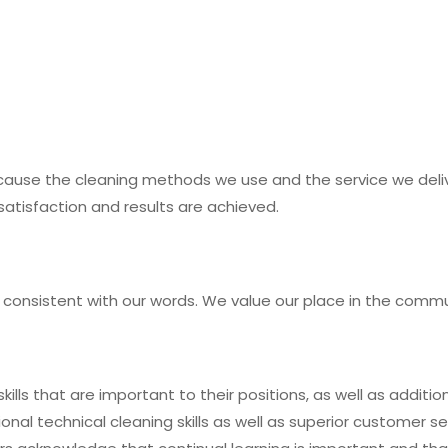
ecause the cleaning methods we use and the service we deli
satisfaction and results are achieved.
 consistent with our words. We value our place in the commu
ills that are important to their positions, as well as additio
l technical cleaning skills as well as superior customer se