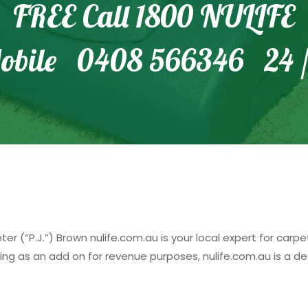
FREE Call 1800 NULIFE
obile 0408 566346 24 /
r (“P.J.”) Brown nulife.com.au is your local expert for carp
ing as an add on for revenue purposes, nulife.com.au is a d