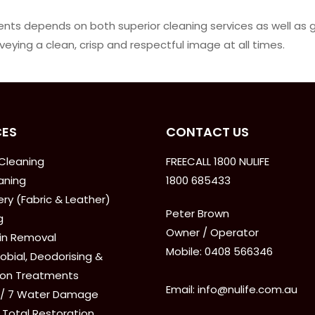
lients depends on both superior cleaning services as well as
eying a clean, crisp and respectful image at all times.
CES
CONTACT US
Cleaning
FREECALL 1800 NULIFE
aning
1800 685433
ry (Fabric & Leather)
Peter Brown
g
Owner / Operator
ain Removal
Mobile: 0408 566346
obial, Deodorising &
ion Treatments
Email: info@nulife.com.au
 / 7 Water Damage
 Total Restoration