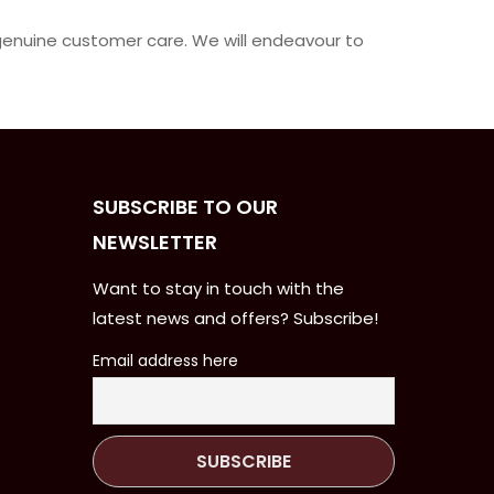
 genuine customer care. We will endeavour to
SUBSCRIBE TO OUR
NEWSLETTER
Want to stay in touch with the
latest news and offers? Subscribe!
Email address here