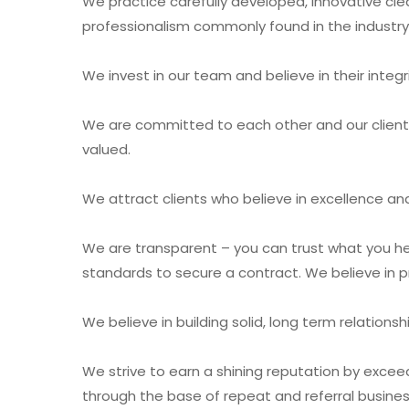
We practice carefully developed, innovative cle
professionalism commonly found in the industry
We invest in our team and believe in their integr
We are committed to each other and our client
valued.
We attract clients who believe in excellence and
We are transparent – you can trust what you hea
standards to secure a contract. We believe in pr
We believe in building solid, long term relatio
We strive to earn a shining reputation by excee
through the base of repeat and referral busines