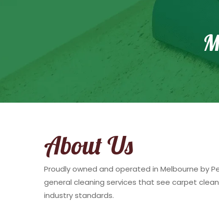
M
About Us
Proudly owned and operated in Melbourne by Pete
general cleaning services that see carpet clean
industry standards.