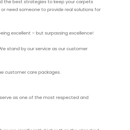
nd the best strategies to keep your carpets
e or need someone to provide real solutions for
being excellent – but surpassing excellence!
We stand by our service as our customer
ique customer care packages.
nd serve as one of the most respected and