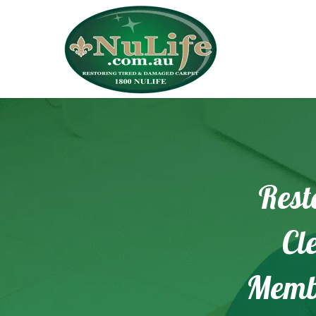
Rest
Cl
Memb