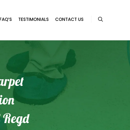
FAQ’S
TESTIMONIALS
CONTACT US
arpet
ion
 Regd