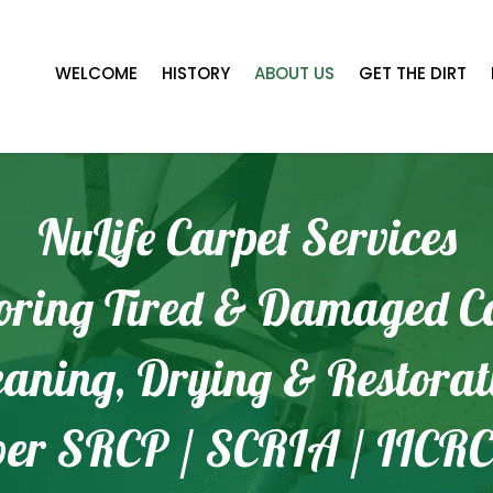
WELCOME
HISTORY
ABOUT US
GET THE DIRT
NuLife Carpet Services
oring Tired & Damaged C
eaning, Drying & Restorat
er SRCP / SCRIA / IICRC