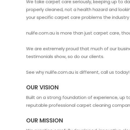
We take carpet care seriously, keeping up to da
properly cleaned, not a health hazard and looki
your specific carpet care problems the industry 
nulife.com.au is more than just carpet care, th
We are extremely proud that much of our busin
testimonials show, so do our clients.
See why nulife.com.au is different, call us tod
OUR VISION
Built on a strong foundation of experience, up 
reputable professional carpet cleaning companie
OUR MISSION