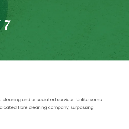
 7
et cleaning and associated services. Unlike some
edicated fibre cleaning company, surpassing